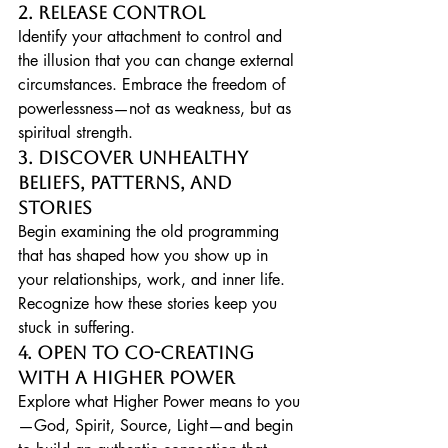
2. Release Control
Identify your attachment to control and 
the illusion that you can change external 
circumstances. Embrace the freedom of 
powerlessness—not as weakness, but as 
spiritual strength.
3. Discover Unhealthy 
Beliefs, Patterns, and 
Stories
Begin examining the old programming 
that has shaped how you show up in 
your relationships, work, and inner life. 
Recognize how these stories keep you 
stuck in suffering.
4. Open to Co-Creating 
with a Higher Power
Explore what Higher Power means to you
—God, Spirit, Source, Light—and begin 