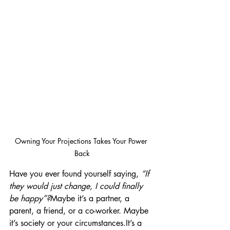
Owning Your Projections Takes Your Power 
Back
Have you ever found yourself saying, 
“If 
they would just change, I could finally 
be happy”?
Maybe it’s a partner, a 
parent, a friend, or a co-worker. Maybe 
it’s society or your circumstances.It’s a 