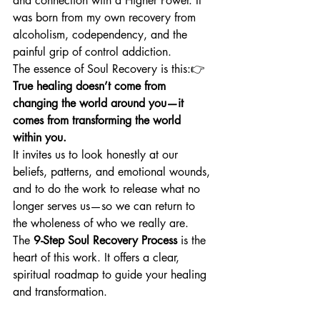
and connection with a Higher Power. It 
was born from my own recovery from 
alcoholism, codependency, and the 
painful grip of control addiction.
The essence of Soul Recovery is this:👉 
True healing doesn’t come from 
changing the world around you—it 
comes from transforming the world 
within you.
It invites us to look honestly at our 
beliefs, patterns, and emotional wounds, 
and to do the work to release what no 
longer serves us—so we can return to 
the wholeness of who we really are.
The 
9-Step Soul Recovery Process
 is the 
heart of this work. It offers a clear, 
spiritual roadmap to guide your healing 
and transformation.