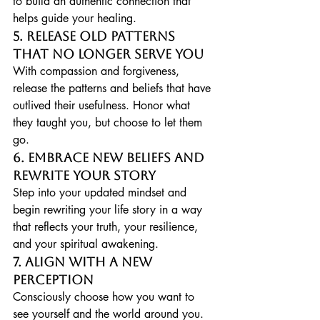
to build an authentic connection that 
helps guide your healing.
5. Release Old Patterns 
That No Longer Serve You
With compassion and forgiveness, 
release the patterns and beliefs that have 
outlived their usefulness. Honor what 
they taught you, but choose to let them 
go.
6. Embrace New Beliefs and 
Rewrite Your Story
Step into your updated mindset and 
begin rewriting your life story in a way 
that reflects your truth, your resilience, 
and your spiritual awakening.
7. Align with a New 
Perception
Consciously choose how you want to 
see yourself and the world around you. 