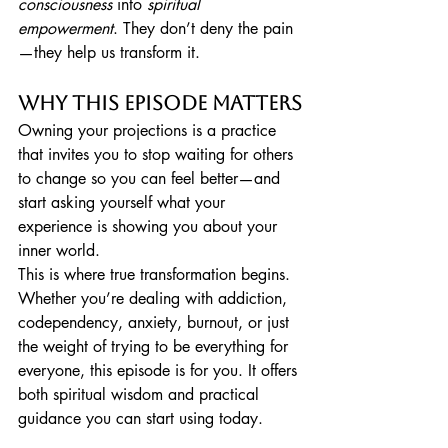
consciousness
 into 
spiritual 
empowerment
. They don’t deny the pain
—they help us transform it.
Why This Episode Matters
Owning your projections is a practice 
that invites you to stop waiting for others 
to change so you can feel better—and 
start asking yourself what your 
experience is showing you about your 
inner world.
This is where true transformation begins.
Whether you’re dealing with addiction, 
codependency, anxiety, burnout, or just 
the weight of trying to be everything for 
everyone, this episode is for you. It offers 
both spiritual wisdom and practical 
guidance you can start using today.