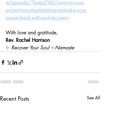
st/episode/7bebd780/owning-your-
projections-stop-blaming-and-take-your-
power-back-with-soul-recovery
With love and gratitude,
Rev. Rachel Harrison
✨ 
Recover Your Soul
 ✨
Namaste
Recent Posts
See All