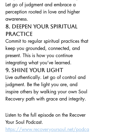
Let go of judgment and embrace a 
perception rooted in love and higher 
awareness.
8. Deepen Your Spiritual 
Practice
Commit to regular spiritual practices that 
keep you grounded, connected, and 
present. This is how you continue 
integrating what you’ve learned.
9. Shine Your Light
Live authentically. Let go of control and 
judgment. Be the light you are, and 
inspire others by walking your own Soul 
Recovery path with grace and integrity.
Listen to the full episode on the Recover 
Your Soul Podcast. 
https://www.recoveryoursoul.net/podca