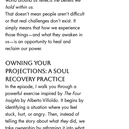
world around us reflects the beliefs we 
hold within us.
That doesn’t mean people aren’t difficult 
or that real challenges don’t exist. It 
simply means that how we experience 
those things—and what they awaken in 
us—is an opportunity to heal and 
reclaim our power.
Owning Your 
Projections: A Soul 
Recovery Practice
In the episode, I walk you through a 
powerful exercise inspired by 
The Four 
Insights
 by Alberto Villoldo. It begins by 
identifying a situation where you feel 
stuck, hurt, or angry. Then, instead of 
telling the story about what 
they
 did, we 
take ownership by reframing it into what 