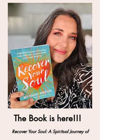
Recovering Your
Soul
The Book is here!!!
Recover Your Soul: A Spiritual Journey of