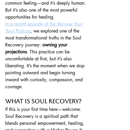
common feeling—and it’s deeply human. 
But it’s also one of the most powerful 
opportunities for healing.
In a recent episode of the 
Recover Your 
Soul Podcast
, we explored one of the 
most transformational truths in the Soul 
Recovery journey: 
owning your 
projections
. This practice can be 
uncomfortable at first, but it’s also 
liberating. It’s the moment when we stop 
pointing outward and begin turning 
inward with curiosity, compassion, and 
courage.
What Is Soul Recovery?
If this is your first time here—welcome. 
Soul Recovery is a spiritual path that 
blends personal empowerment, healing, 