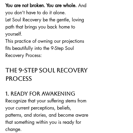
You are not broken. You are whole.
 And 
you don’t have to do it alone.
Let Soul Recovery be the gentle, loving 
path that brings you back home to 
yourself.
This practice of owning our projections 
fits beautifully into the 9-Step Soul 
Recovery Process:
The 9-Step Soul Recovery 
Process
1. Ready for Awakening
Recognize that your suffering stems from 
your current perceptions, beliefs, 
patterns, and stories, and become aware 
that something within you is ready for 
change.