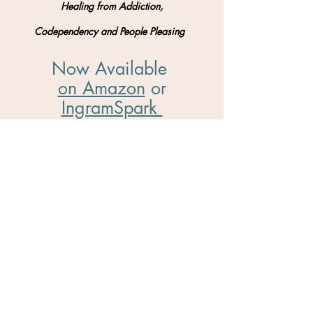
Healing from Addiction,
Codependency and People Pleasing
Now Available
on Amazon
​ or
IngramSpark
So much thanks to
Mattie
and
Upword
Publishing
for helping me to bring this book to
the world!
VISIT THE BOOK PAGE