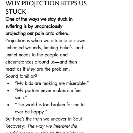
Why Projection Keeps Us 
Stuck
One of the ways we stay stuck in 
suffering is by unconsciously 
projecting our pain onto others
. 
Projection is when we attribute our own 
unhealed wounds, limiting beliefs, and 
unmet needs to the people and 
circumstances around us—and then 
react as if 
they
 are the problem.
Sound familiar?
“My kids are making me miserable.”
“My partner never makes me feel 
seen.”
“The world is too broken for me to 
ever be happy.”
But here’s the truth we uncover in Soul 
Recovery: 
The way we interpret the 