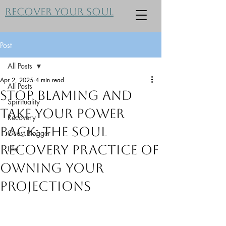
Recover Your Soul
Post
All Posts
Apr 2, 2025
4 min read
All Posts
Stop Blaming and
Spirituality
Take Your Power
Recovery
Back: The Soul
Guest Blogger
Recovery Practice of
Life
Owning Your
Projections