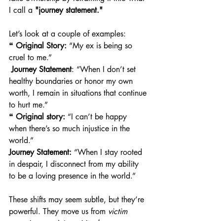
I call a 
"journey statement."
Let’s look at a couple of examples:
❝ 
Original Story:
 “My ex is being so 
cruel to me.”
Journey Statement
: “When I don’t set 
healthy boundaries or honor my own 
worth, I remain in situations that continue 
to hurt me.” 
❝ 
Original story:
 “I can’t be happy 
when there’s so much injustice in the 
world.”
Journey Statement:
 “When I stay rooted 
in despair, I disconnect from my ability 
to be a loving presence in the world.” 
These shifts may seem subtle, but they’re 
powerful. They move us from 
victim 