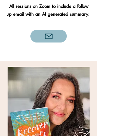
All sessions on Zoom to include a follow
up email with an AI generated summary.