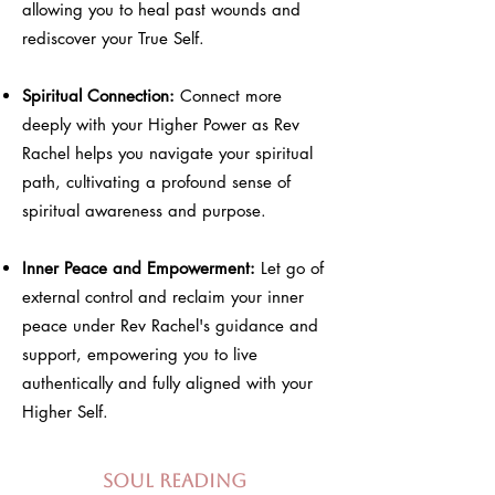
allowing you to heal past wounds and
rediscover your True Self.
Spiritual Connection:
Connect more
deeply with your Higher Power as Rev
Rachel helps you navigate your spiritual
path, cultivating a profound sense of
spiritual awareness and purpose.
Inner Peace and Empowerment:
Let go of
external control and reclaim your inner
peace under Rev Rachel's guidance and
support, empowering you to live
authentically and fully aligned with your
Higher Self.
Soul Reading