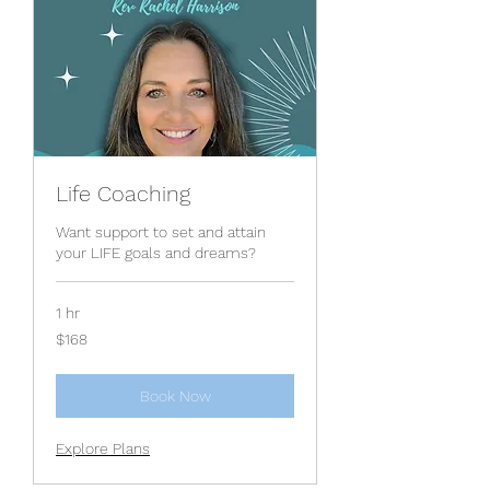
Life Coaching
Want support to set and attain
your LIFE goals and dreams?
1 hr
168
$168
US
dollars
Book Now
Explore Plans