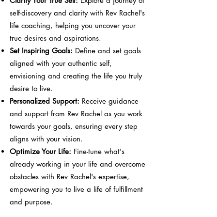
Clarify Your True Self:
Explore a journey of
self-discovery and clarity with Rev Rachel's
life coaching, helping you uncover your
true desires and aspirations.
Set Inspiring Goals:
Define and set goals
aligned with your authentic self,
envisioning and creating the life you truly
desire to live.
Personalized Support:
Receive guidance
and support from Rev Rachel as you work
towards your goals, ensuring every step
aligns with your vision.
Optimize Your Life:
Fine-tune what's
already working in your life and overcome
obstacles with Rev Rachel's expertise,
empowering you to live a life of fulfillment
and purpose.