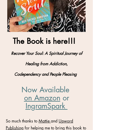
The Book is here!!!
Recover Your Soul: A Spiritual Journey of
Healing from Addiction,
Codependency and People Pleasing
Now Available
on Amazon
​ or
IngramSpark
So much thanks to
Mattie
and
Upword
Publishing
for helping me to bring this book to