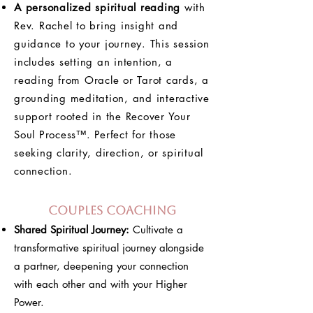
A personalized spiritual reading
with
Rev. Rachel to bring insight and
guidance to your journey. This session
includes setting an intention, a
reading from Oracle or Tarot cards, a
grounding meditation, and interactive
support rooted in the Recover Your
Soul Process™. Perfect for those
seeking clarity, direction, or spiritual
connection.
Couples Coaching
Shared Spiritual Journey:
Cultivate a
transformative spiritual journey alongside
a partner, deepening your connection
with each other and with your Higher
Power.