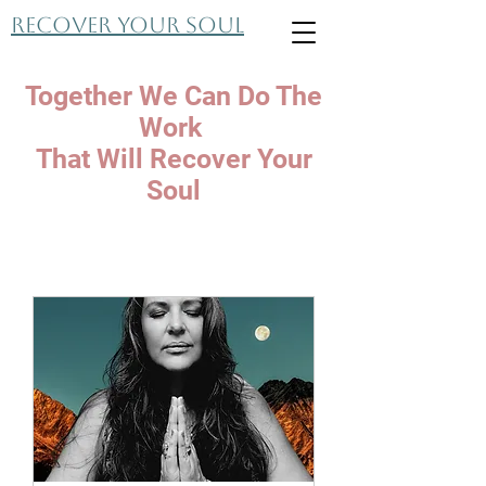
Recover Your Soul
Together We Can Do The
Work
That Will Recover Your
Soul