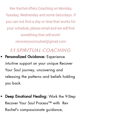
Rev Rachel offers Coaching on Monday,
Tuesday, Wednesday and some Saturdays. If
you can not find a day or time that works for
your schedule, please email and we will find
something that will work!
recoveryoursoulnet@gmail.com
1:1 Spiritual Coaching
Personalized Guidance:
Experience
intuitive support on your unique Recover
Your Soul journey, uncovering and
releasing the patterns and beliefs holding
you back.
Deep Emotional Healing:
Work the 9-Step
Recover Your Soul Process™ with Rev
Rachel's compassionate guidance,