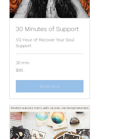
30 Minutes of Support
1/2 Hour of Recover Your Soul
Support
30 min
95
$95
US
dollars
Book Now