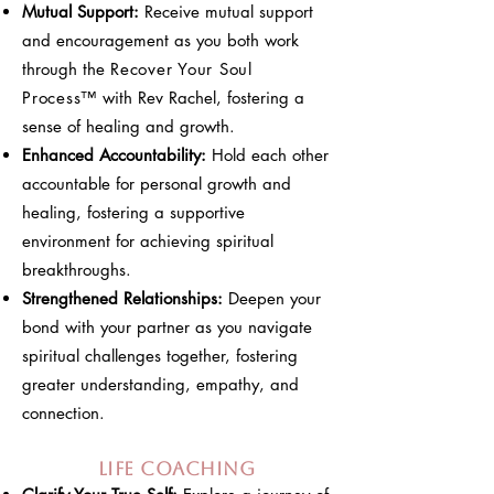
Mutual Support:
Receive mutual support
and encouragement as you both work
through the
Recover Your Soul
Process
™
with Rev Rachel, fostering a
sense of healing and growth.
Enhanced Accountability:
Hold each other
accountable for personal growth and
healing, fostering a supportive
environment for achieving spiritual
breakthroughs.
Strengthened Relationships:
Deepen your
bond with your partner as you navigate
spiritual challenges together, fostering
greater understanding, empathy, and
connection.
Life Coaching