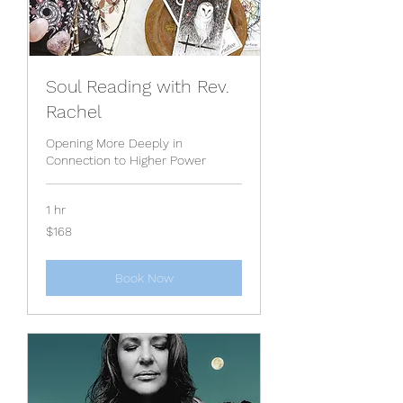
Soul Reading with Rev.
Rachel
Opening More Deeply in
Connection to Higher Power
1 hr
168
$168
US
dollars
Book Now