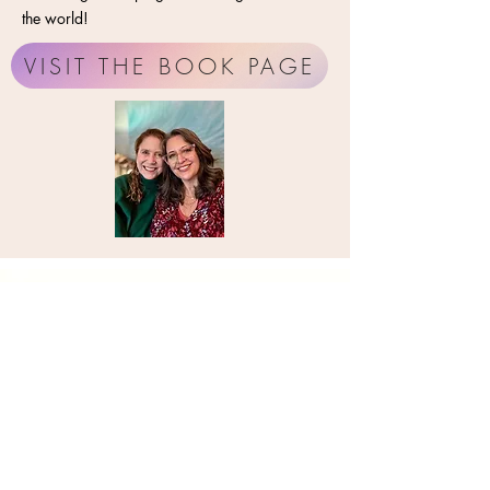
the world!
VISIT THE BOOK PAGE