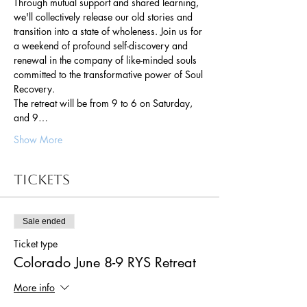
Through mutual support and shared learning, 
we'll collectively release our old stories and 
transition into a state of wholeness. Join us for 
a weekend of profound self-discovery and 
renewal in the company of like-minded souls 
committed to the transformative power of Soul 
Recovery.
The retreat will be from 9 to 6 on Saturday, 
and 9…
Show More
Tickets
Sale ended
Ticket type
Colorado June 8-9 RYS Retreat
More info