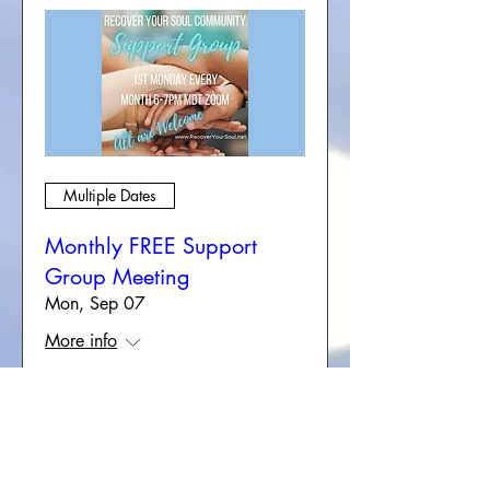
Multiple Dates
Monthly FREE Support
Group Meeting
Mon, Sep 07
More info
RSVP