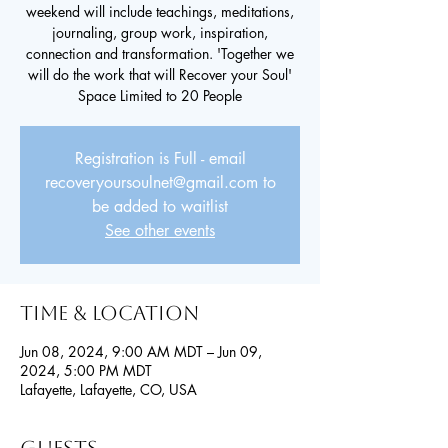
weekend will include teachings, meditations,
journaling, group work, inspiration,
connection and transformation. 'Together we
will do the work that will Recover your Soul'
Space Limited to 20 People
Registration is Full - email
recoveryoursoulnet@gmail.com to
be added to waitlist
See other events
Time & Location
Jun 08, 2024, 9:00 AM MDT – Jun 09,
2024, 5:00 PM MDT
Lafayette, Lafayette, CO, USA