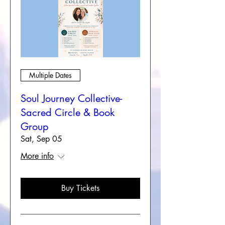
Multiple Dates
Soul Journey Collective-
Sacred Circle & Book
Group
Sat, Sep 05
More info
Buy Tickets