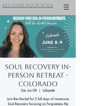
Recover Your Soul
Soul Recovery In-
Person Retreat -
Colorado
Sat, Jun 08
  |  
Lafayette
Join Rev Rachel for 2 full days of immersive
Soul Recovery focusing on Forgiveness the