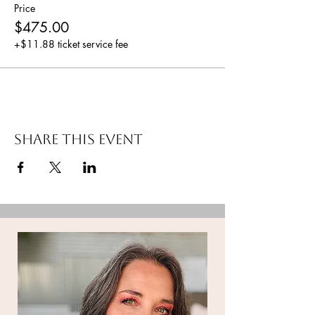
Price
$475.00
+$11.88 ticket service fee
Share this event