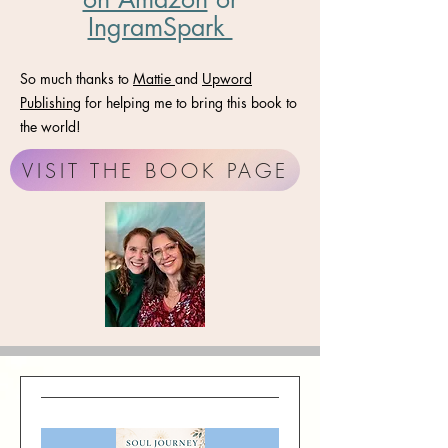
IngramSpark
So much thanks to
Mattie
and
Upword
Publishing
for helping me to bring this book to
the world!
VISIT THE BOOK PAGE