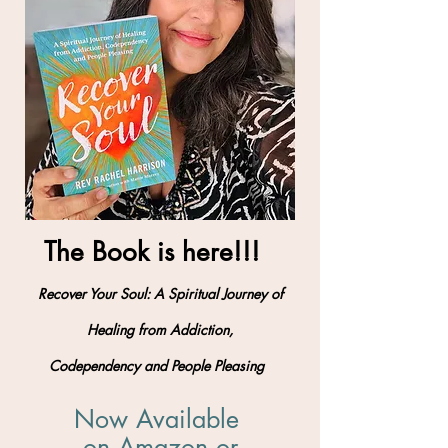
The Book is here!!!
Recover Your Soul: A Spiritual Journey of
Healing from Addiction,
Codependency and People Pleasing
Now Available
on Amazon
​ or