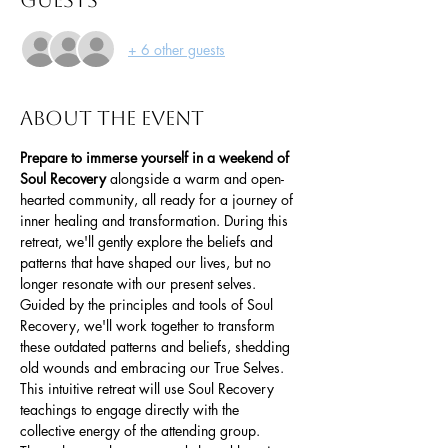
Guests
+ 6 other guests
About the event
Prepare to immerse yourself in a weekend of 
Soul Recovery
 alongside a warm and open-
hearted community, all ready for a journey of 
inner healing and transformation. During this 
retreat, we'll gently explore the beliefs and 
patterns that have shaped our lives, but no 
longer resonate with our present selves. 
Guided by the principles and tools of Soul 
Recovery, we'll work together to transform 
these outdated patterns and beliefs, shedding 
old wounds and embracing our True Selves.
This intuitive retreat will use Soul Recovery 
teachings to engage directly with the 
collective energy of the attending group. 