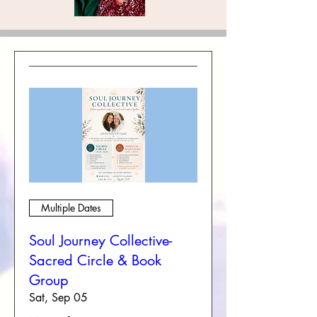
Multiple Dates
Soul Journey Collective-
Sacred Circle & Book
Group
Sat, Sep 05