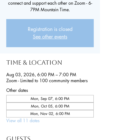
connect and support each other on Zoom - 6-
7PM Mountain Time.
Registration is closed
See other events
Time & Location
Aug 03, 2026, 6:00 PM – 7:00 PM
Zoom - Limited to 100 community members
Other dates
Mon, Sep 07, 6:00 PM
Mon, Oct 05, 6:00 PM
Mon, Nov 02, 6:00 PM
View all 11 dates
Guests