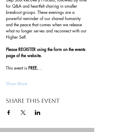
for Q&A and heartfelt sharing in smaller 
breakout groups. These evenings are a 
powerful reminder of our shared humanity 
and the peace that comes when we release 
what no longer serves and reconnect with our 
Higher Self.
Please REGISTER using the form on the events 
page of the website. 
This event is 
FREE
,…
Show More
Share this event