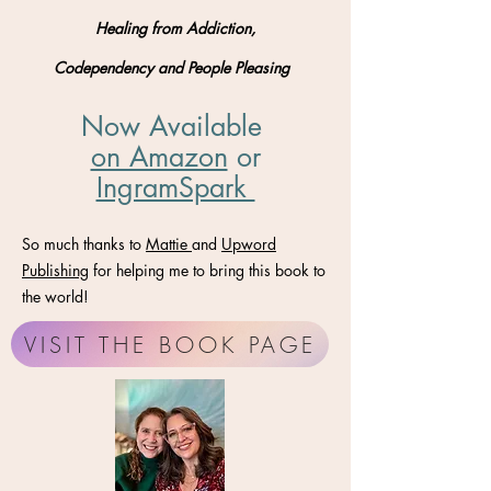
Healing from Addiction,
Codependency and People Pleasing
Now Available
on Amazon
​ or
IngramSpark
So much thanks to
Mattie
and
Upword
Publishing
for helping me to bring this book to
the world!
VISIT THE BOOK PAGE