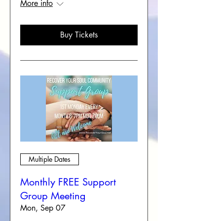
More info
Buy Tickets
Multiple Dates
Monthly FREE Support
Group Meeting
Mon, Sep 07