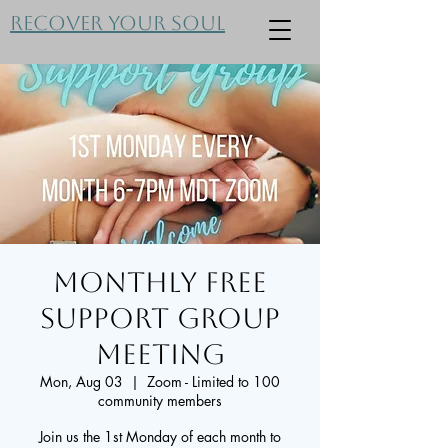
Recover Your Soul
Monthly FREE
Support Group
Meeting
Mon, Aug 03
  |  
Zoom - Limited to 100
community members
Join us the 1st Monday of each month to