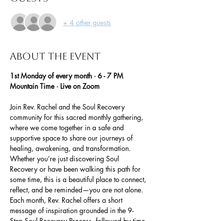
+ 4 other guests
About the event
1st Monday of every month · 6 - 7 PM 
Mountain Time · Live on Zoom
Join Rev. Rachel and the Soul Recovery 
community for this sacred monthly gathering, 
where we come together in a safe and 
supportive space to share our journeys of 
healing, awakening, and transformation. 
Whether you’re just discovering Soul 
Recovery or have been walking this path for 
some time, this is a beautiful place to connect, 
reflect, and be reminded—you are not alone.
Each month, Rev. Rachel offers a short 
message of inspiration grounded in the 9-
Step Soul Recovery Process, followed by time 