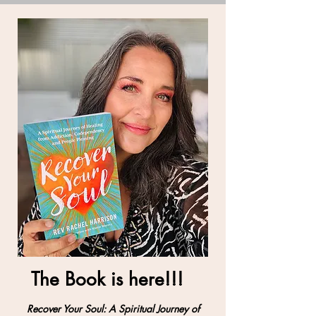
The Book is here!!!
Recover Your Soul: A Spiritual Journey of