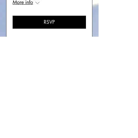
More info
RSVP
Multiple Dates
Soul Recovery In-Person
Retreat -Colorado
Sat, Oct 17