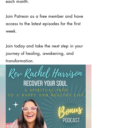
each month.
Join Patreon as a free member and have
access to the latest episodes for the first
week.
Join today and take the next step in your
journey of healing, awakening, and
transformation.