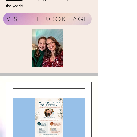
the world!
VISIT THE BOOK PAGE