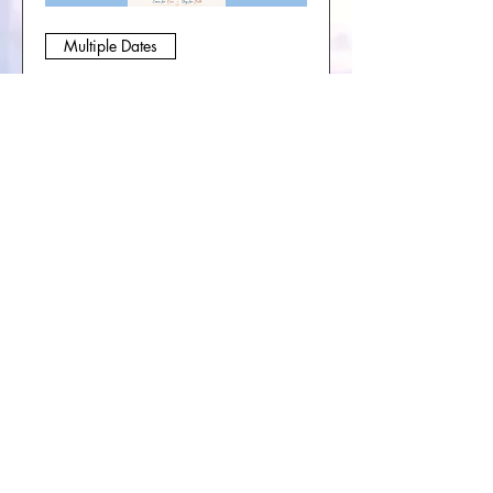
Multiple Dates
Soul Journey Collective-
Sacred Circle & Book
Group
Sat, Sep 05
More info
Buy Tickets