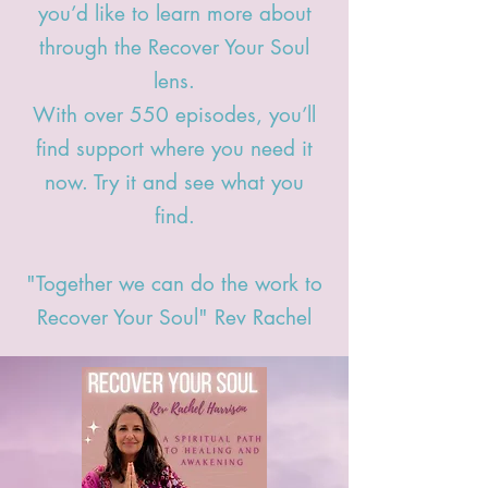
you’d like to learn more about
through the Recover Your Soul
lens.
With over 550 episodes,
you’ll
find support where you need it
now. Try it and see what you
find.
"Together we can do the work to
Recover Your Soul" Rev Rachel