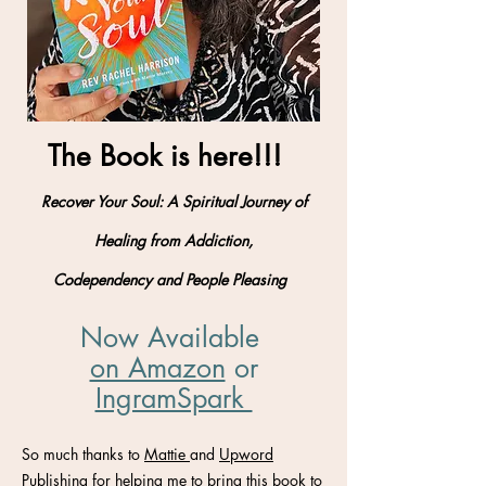
The Book is here!!!
Recover Your Soul: A Spiritual Journey of
Healing from Addiction,
Codependency and People Pleasing
Now Available
on Amazon
​ or
IngramSpark
So much thanks to
Mattie
and
Upword
Publishing
for helping me to bring this book to