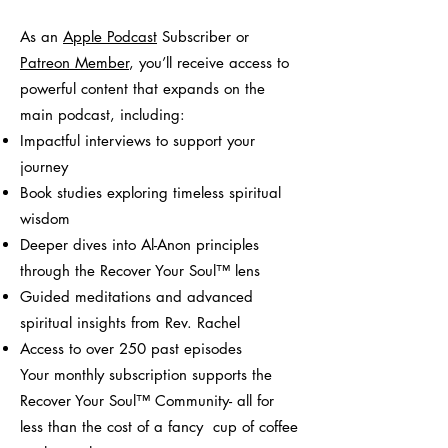
As an
Apple Podcast
Subscriber or
Patreon Member
, you’ll receive access to
powerful content that expands on the
main podcast, including:
Impactful interviews to support your
journey
Book studies exploring timeless spiritual
wisdom
Deeper dives into Al-Anon principles
through the Recover Your Soul™ lens
Guided meditations and advanced
spiritual insights from Rev. Rachel
Access to over 250 past episodes
Your monthly subscription supports the
Recover Your Soul™ Community- all for
less than the cost of a fancy cup of coffee