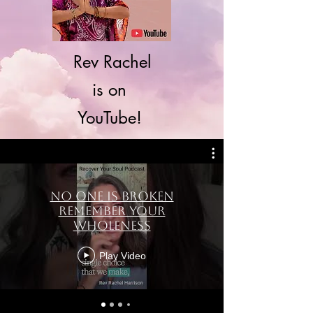
Rev Rachel
is on
YouTube!
No One Is Broken
Remember Your
Wholeness
Play Video