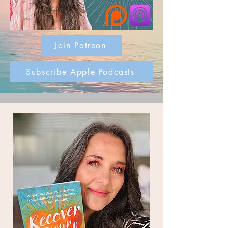
Join Patreon
Subscribe Apple Podcasts