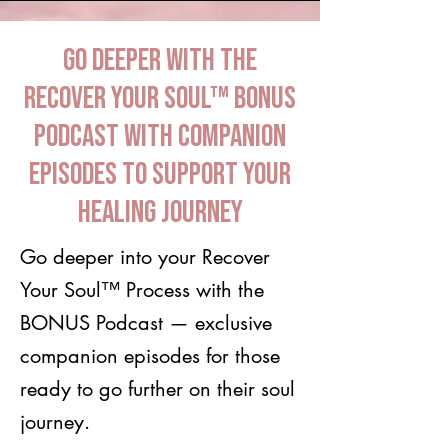
Go Deeper with the
Recover Your Soul™ BONUS
Podcast with companion
episodes to support your
healing journey
Go deeper into your Recover
Your Soul™ Process with the
BONUS Podcast — exclusive
companion episodes for those
ready to go further on their soul
journey.