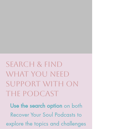
search & find
what you need
support with on
the podcast
Use the search option
on both
Recover Your Soul Podcasts to
explore the topics and challenges