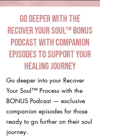
Go Deeper with the
Recover Your Soul™ BONUS
Podcast with companion
episodes to support your
healing journey
Go deeper into your Recover
Your Soul™ Process with the
BONUS Podcast — exclusive
companion episodes for those
ready to go further on their soul
journey.