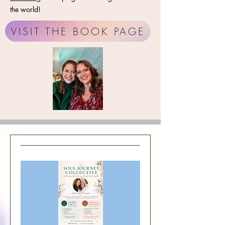
the world!
VISIT THE BOOK PAGE