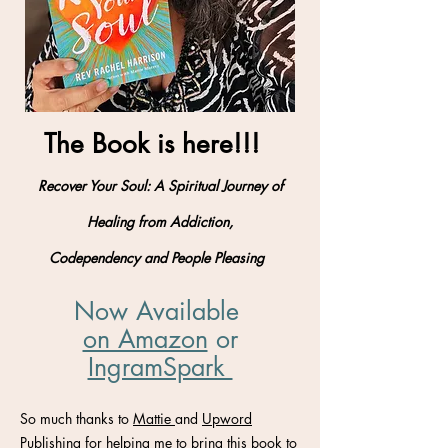
The Book is here!!!
Recover Your Soul: A Spiritual Journey of
Healing from Addiction,
Codependency and People Pleasing
Now Available
on Amazon
​ or
IngramSpark
So much thanks to
Mattie
and
Upword
Publishing
for helping me to bring this book to