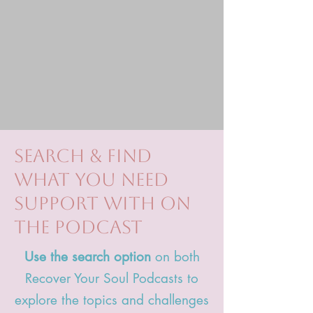
search & find
what you need
support with on
the podcast
Use the search option
on both
Recover Your Soul Podcasts to
explore the topics and challenges