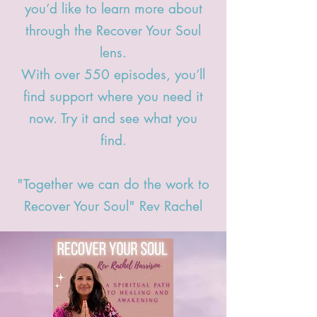
you’d like to learn more about
through the Recover Your Soul
lens.
With over 550 episodes,
you’ll
find support where you need it
now. Try it and see what you
find.
"Together we can do the work to
Recover Your Soul" Rev Rachel