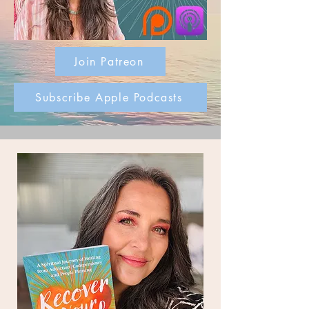
Join Patreon
Subscribe Apple Podcasts