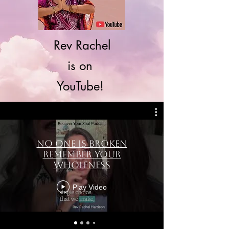
Rev Rachel
is on
YouTube!
No One Is Broken
Remember Your
Wholeness
Play Video