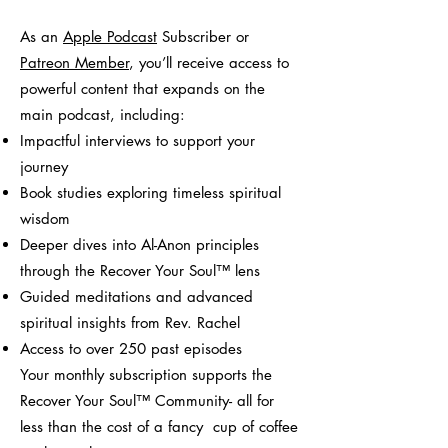
As an
Apple Podcast
Subscriber or
Patreon Member
, you’ll receive access to
powerful content that expands on the
main podcast, including:
Impactful interviews to support your
journey
Book studies exploring timeless spiritual
wisdom
Deeper dives into Al-Anon principles
through the Recover Your Soul™ lens
Guided meditations and advanced
spiritual insights from Rev. Rachel
Access to over 250 past episodes
Your monthly subscription supports the
Recover Your Soul™ Community- all for
less than the cost of a fancy cup of coffee