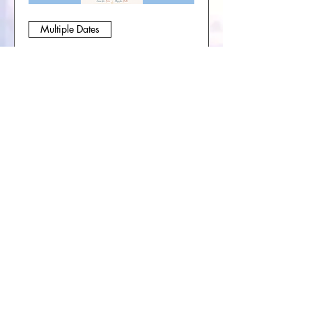
Multiple Dates
Soul Journey Collective-
Sacred Circle & Book
Group
Sat, Sep 05
More info
Buy Tickets