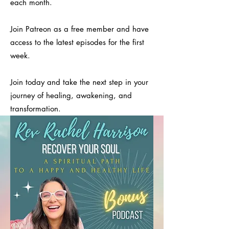
each month.
Join Patreon as a free member and have
access to the latest episodes for the first
week.
Join today and take the next step in your
journey of healing, awakening, and
transformation.