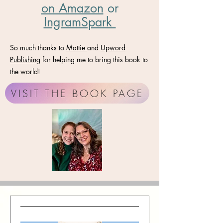
on Amazon
​ or
IngramSpark
So much thanks to
Mattie
and
Upword
Publishing
for helping me to bring this book to
the world!
VISIT THE BOOK PAGE