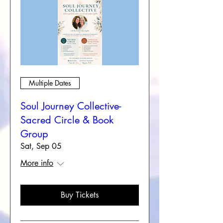
Multiple Dates
Soul Journey Collective-
Sacred Circle & Book
Group
Sat, Sep 05
More info
Buy Tickets