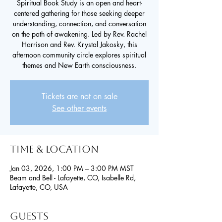
Spiritual Book Study is an open and heart-
centered gathering for those seeking deeper
understanding, connection, and conversation
on the path of awakening. Led by Rev. Rachel
Harrison and Rev. Krystal Jakosky, this
afternoon community circle explores spiritual
themes and New Earth consciousness.
Tickets are not on sale
See other events
Time & Location
Jan 03, 2026, 1:00 PM – 3:00 PM MST
Beam and Bell - Lafayette, CO, Isabelle Rd,
Lafayette, CO, USA
Guests