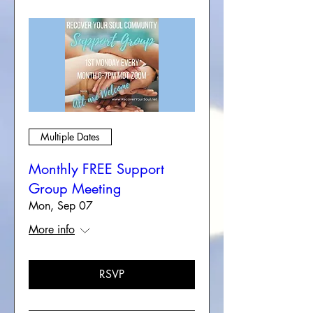
Multiple Dates
Monthly FREE Support
Group Meeting
Mon, Sep 07
More info
RSVP