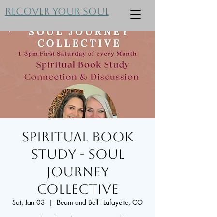
Recover Your Soul
Spiritual Book
Study - Soul
Journey
Collective
Sat, Jan 03
  |  
Beam and Bell - Lafayette, CO