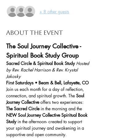
+ 8 other guests
About the event
The Soul Journey Collective - 
Spiritual Book Study Group
Sacred Circle & Spiritual Book Study 
Hosted 
by Rev. Rachel Harrison & Rev. Krystal 
Jakosky 
First Saturdays • Beam & Bell, Lafayette, CO
Join us each month for a day of reflection, 
connection, and spiritual growth. The 
Soul 
Journey Collective
 offers two experiences:
The Sacred Circle
 in the morning and the 
NEW
Soul Journey Collective Spiritual Book 
Study
 in the afternoon- created to support 
your spiritual journey and awakening in a 
supportive and open community.