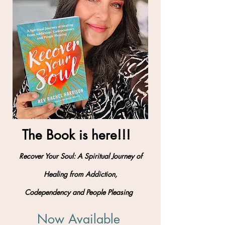
The Book is here!!!
Recover Your Soul: A Spiritual Journey of
Healing from Addiction,
Codependency and People Pleasing
Now Available