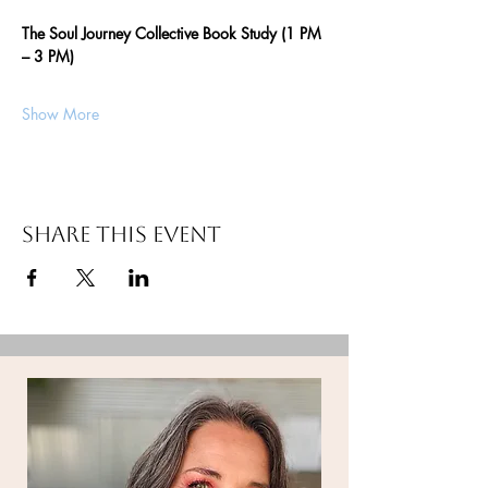
The Soul Journey Collective Book Study (1 PM 
– 3 PM)
Show More
Share this event