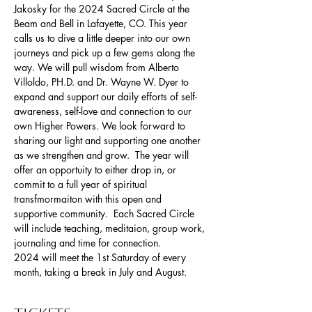
Jakosky for the 2024 Sacred Circle at the 
Beam and Bell in Lafayette, CO. This year 
calls us to dive a little deeper into our own 
journeys and pick up a few gems along the 
way. We will pull wisdom from Alberto 
Villoldo, PH.D. and Dr. Wayne W. Dyer to 
expand and support our daily efforts of self-
awareness, self-love and connection to our 
own Higher Powers. We look forward to 
sharing our light and supporting one another 
as we strengthen and grow.  The year will 
offer an opportuity to either drop in, or 
commit to a full year of spiritual 
transfmormaiton with this open and 
supportive community.  Each Sacred Circle 
will include teaching, meditaion, group work, 
journaling and time for connection. 
2024 will meet the 1st Saturday of every 
month, taking a break in July and August. 