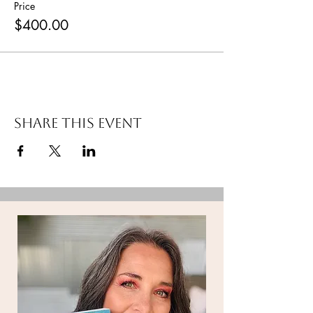
Price
$400.00
Share this event