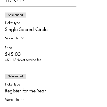
Tickets
Sale ended
Ticket type
Single Sacred Circle
More info
Price
$45.00
+$1.13 ticket service fee
Sale ended
Ticket type
Register for the Year
More info