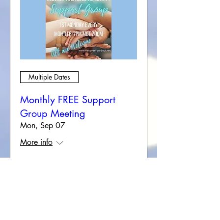
Multiple Dates
Monthly FREE Support
Group Meeting
Mon, Sep 07
More info
RSVP