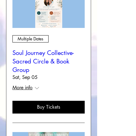
Multiple Dates
Soul Journey Collective-
Sacred Circle & Book
Group
Sat, Sep 05
More info
Buy Tickets