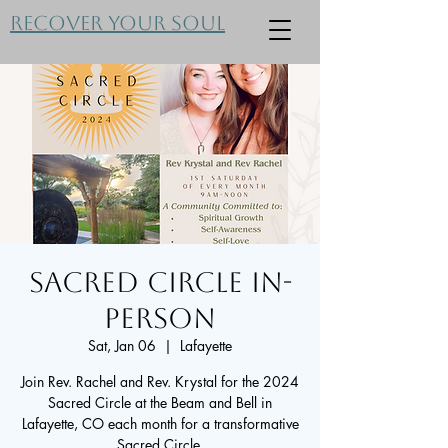
Recover Your Soul
Sacred Circle In-
Person
Sat, Jan 06
  |  
Lafayette
Join Rev. Rachel and Rev. Krystal for the 2024
Sacred Circle at the Beam and Bell in
Lafayette, CO each month for a transformative
Sacred Circle.