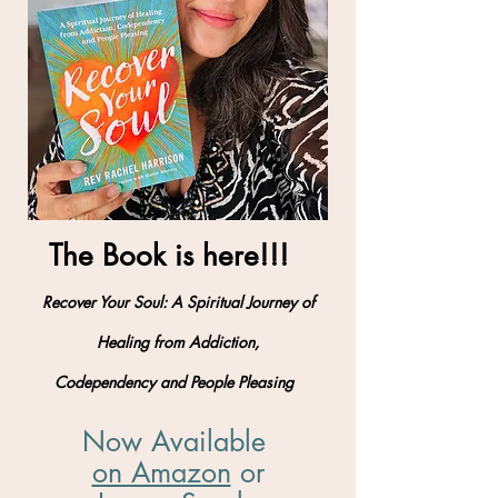
The Book is here!!!
Recover Your Soul: A Spiritual Journey of
Healing from Addiction,
Codependency and People Pleasing
Now Available
on Amazon
​ or