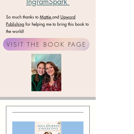
IngramSpark
So much thanks to
Mattie
and
Upword
Publishing
for helping me to bring this book to
the world!
VISIT THE BOOK PAGE