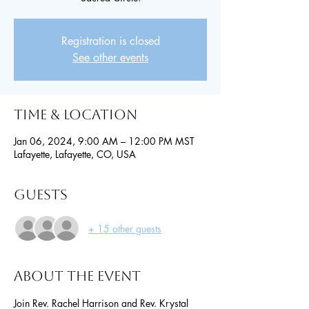
Registration is closed
See other events
Time & Location
Jan 06, 2024, 9:00 AM – 12:00 PM MST
Lafayette, Lafayette, CO, USA
Guests
+ 15 other guests
About the event
Join Rev. Rachel Harrison and Rev. Krystal 