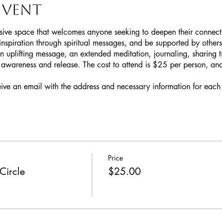
event
sive space that welcomes anyone seeking to deepen their connection
inspiration through spiritual messages, and be supported by others
n uplifting message, an extended meditation, journaling, sharing ti
awareness and release. The cost to attend is $25 per person, and 
eive an email with the address and necessary information for each 
Price
Circle
$25.00