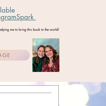
lable
ngramSpark
elping me to bring this book to the world!
PAGE