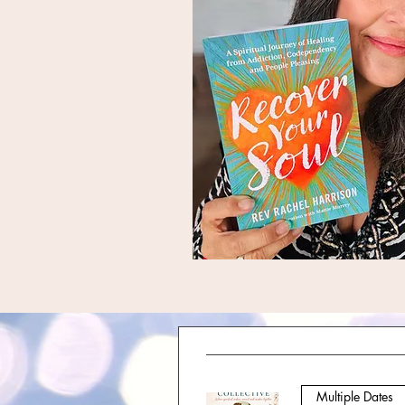
Multiple Dates