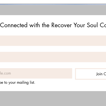
 Connected with the Recover Your Soul 
Join O
be to your mailing list.