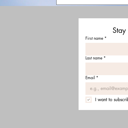
Stay
First name
*
Last name
*
Email
*
I want to subscri