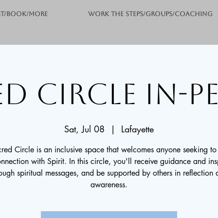
st/Book/More
Work the Steps/Groups/Coaching
d Circle In-
Sat, Jul 08
  |  
Lafayette
red Circle is an inclusive space that welcomes anyone seeking t
onnection with Spirit. In this circle, you'll receive guidance and ins
ough spiritual messages, and be supported by others in reflection
awareness.