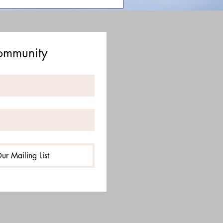
Community
ur Mailing List