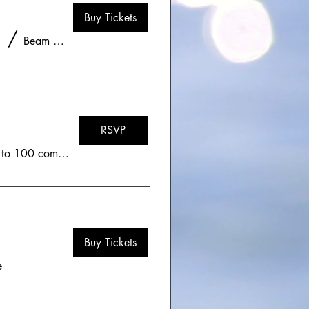
Buy Tickets
/
Beam and Bell - Lafayette, CO
RSVP
Zoom - Limited to 100 community members
Buy Tickets
e