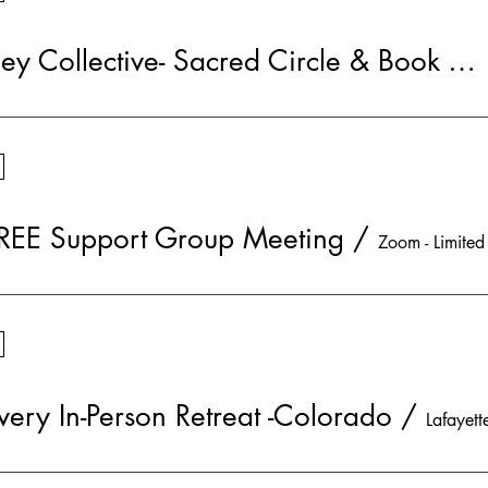
Soul Journey Collective- Sacred Circle & Book Group
REE Support Group Meeting
/
very In-Person Retreat -Colorado
/
Lafayett