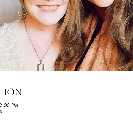
ation
12:00 PM
SA