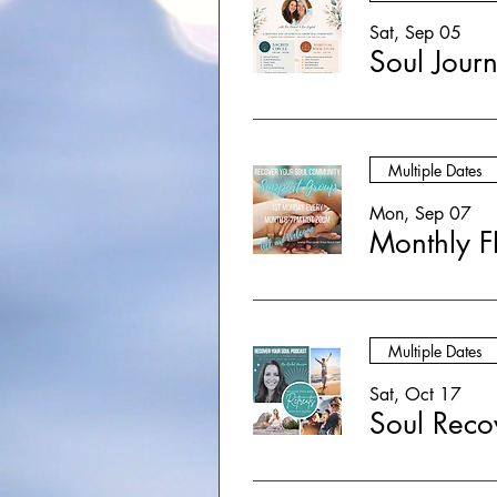
Sat, Sep 05
Multiple Dates
Mon, Sep 07
Monthly F
Multiple Dates
Sat, Oct 17
Soul Reco