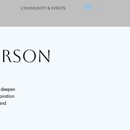
Log In
Community & Events
Person
o deepen
piration
 and