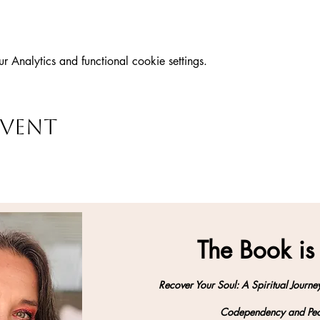
Analytics and functional cookie settings.
event
The Book is
Recover Your Soul: A Spiritual Journe
Codependency and Peo