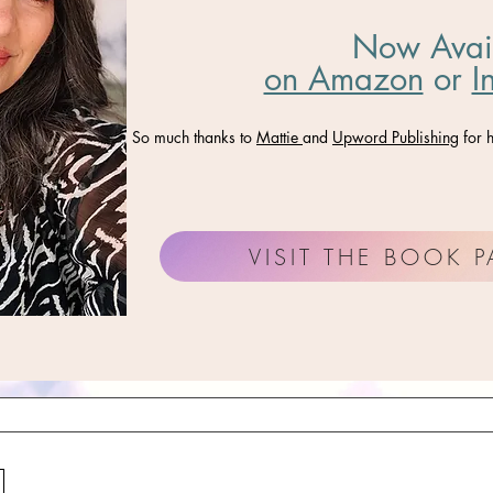
Now Avai
on Amazon
​ or
I
So much thanks to
Mattie
and
Upword Publishing
for h
VISIT THE BOOK 