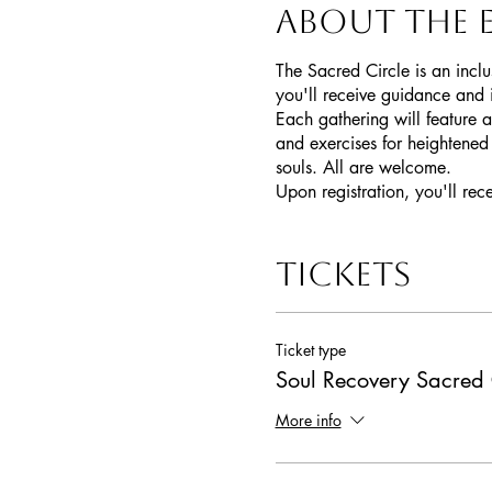
About the 
The Sacred Circle is an inclu
you'll receive guidance and 
Each gathering will feature a
and exercises for heightened 
souls. All are welcome.
Upon registration, you'll rec
Tickets
Ticket type
Soul Recovery Sacred 
More info