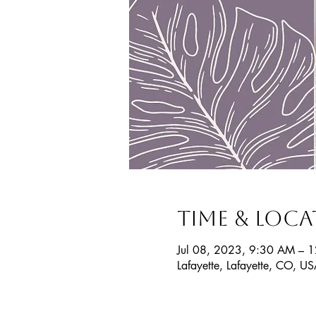
Time & Loc
Jul 08, 2023, 9:30 AM – 
Lafayette, Lafayette, CO, U