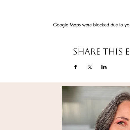
Google Maps were blocked due to your 
Share this 