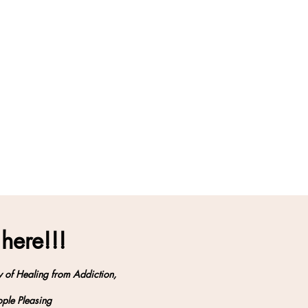
 here!!!
y of Healing from Addiction,
ple Pleasing