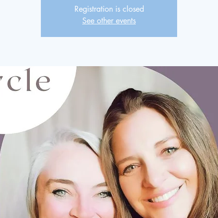
Registration is closed
See other events