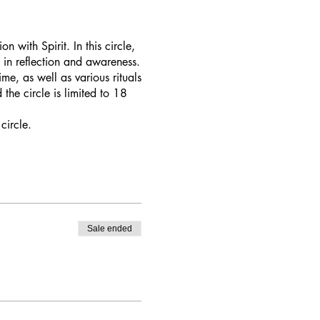
 with Spirit. In this circle,
 in reflection and awareness.
me, as well as various rituals
the circle is limited to 18
circle.
Sale ended