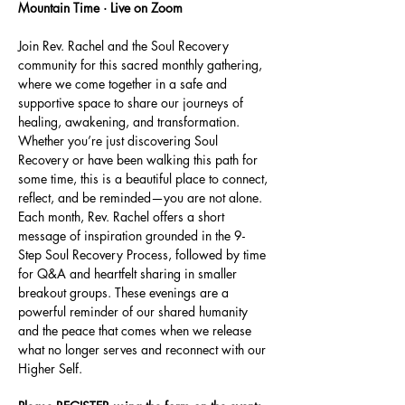
Mountain Time · Live on Zoom
Join Rev. Rachel and the Soul Recovery 
community for this sacred monthly gathering, 
where we come together in a safe and 
supportive space to share our journeys of 
healing, awakening, and transformation. 
Whether you’re just discovering Soul 
Recovery or have been walking this path for 
some time, this is a beautiful place to connect, 
reflect, and be reminded—you are not alone.
Each month, Rev. Rachel offers a short 
message of inspiration grounded in the 9-
Step Soul Recovery Process, followed by time 
for Q&A and heartfelt sharing in smaller 
breakout groups. These evenings are a 
powerful reminder of our shared humanity 
and the peace that comes when we release 
what no longer serves and reconnect with our 
Higher Self.