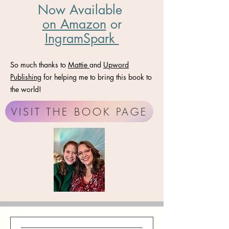
Now Available
on Amazon
​ or
IngramSpark
So much thanks to
Mattie
and
Upword
Publishing
for helping me to bring this book to
the world!
VISIT THE BOOK PAGE