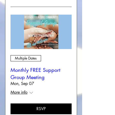
Multiple Dates
Monthly FREE Support
Group Meeting
Mon, Sep 07
More info
RSVP