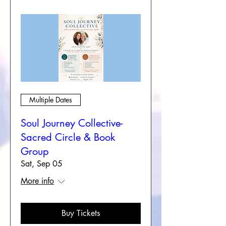
Multiple Dates
Soul Journey Collective-
Sacred Circle & Book
Group
Sat, Sep 05
More info
Buy Tickets