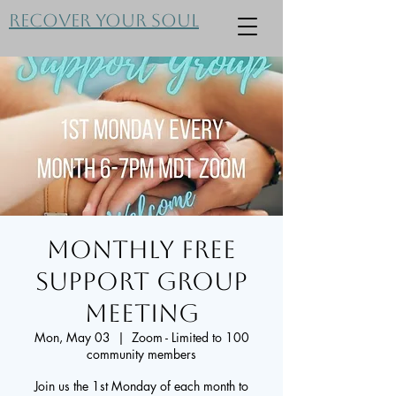
Recover Your Soul
Monthly FREE
Support Group
Meeting
Mon, May 03
  |  
Zoom - Limited to 100
community members
Join us the 1st Monday of each month to