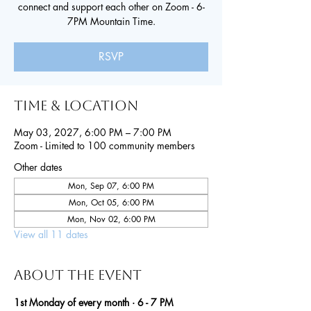
connect and support each other on Zoom - 6-
7PM Mountain Time.
RSVP
Time & Location
May 03, 2027, 6:00 PM – 7:00 PM
Zoom - Limited to 100 community members
Other dates
Mon, Sep 07, 6:00 PM
Mon, Oct 05, 6:00 PM
Mon, Nov 02, 6:00 PM
View all 11 dates
About the event
1st Monday of every month · 6 - 7 PM 