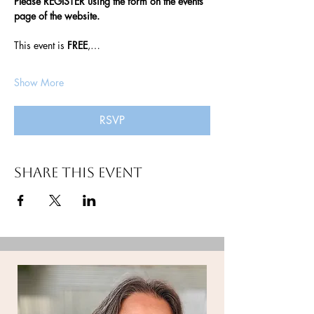
Please REGISTER using the form on the events 
page of the website. 
This event is 
FREE
,…
Show More
RSVP
Share this event