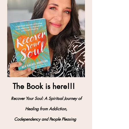
The Book is here!!!
Recover Your Soul: A Spiritual Journey of
Healing from Addiction,
Codependency and People Pleasing