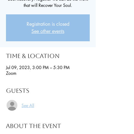
that will Recover Your Soul.
Registration is closed
See other events
Time & Location
Jul 09, 2023, 3:00 PM – 5:30 PM
Zoom
Guests
See All
About the event