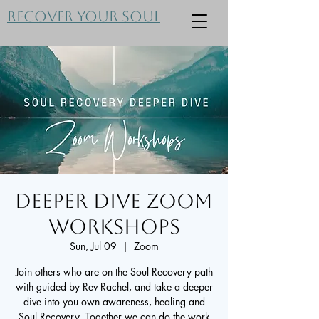
Recover Your Soul
Deeper Dive Zoom
Workshops
Sun, Jul 09
  |  
Zoom
Join others who are on the Soul Recovery path
with guided by Rev Rachel, and take a deeper
dive into you own awareness, healing and
Soul Recovery. Together we can do the work