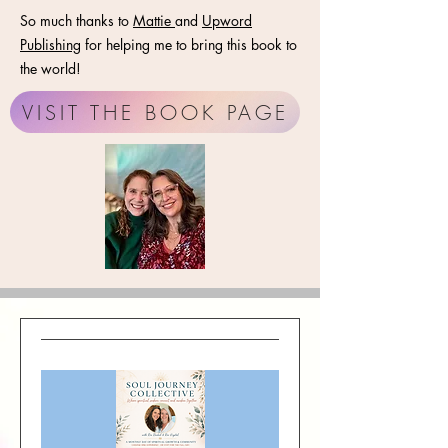
So much thanks to
Mattie
and
Upword
Publishing
for helping me to bring this book to
the world!
VISIT THE BOOK PAGE