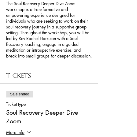
The Soul Recovery Deeper Dive Zoom
workshop is a transformative and
empowering experience designed for
individuals who are seeking to work on their
soul recovery journey in a supportive group
setting. Throughout the workshop, you will be
led by Rev Rachel Harrison with a Soul
Recovery teaching, engage in a guided
meditation or introspective exercise, and
break into small groups for deeper discussion.
The Soul Recovery Deeper Dive Zoom
workshop offers a powerful and
Tickets
transformative experience for those seeking to
heal, grow, and reclaim their authentic selves.
It provides a unique opportunity to embark on
Sale ended
a collective journey of Soul Recovery,
fostering a deep sense of connection,
Ticket type
empowerment, and spiritual awakening.
Soul Recovery Deeper Dive
Zoom
More info