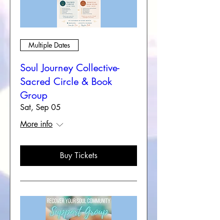
Multiple Dates
Soul Journey Collective-
Sacred Circle & Book
Group
Sat, Sep 05
More info
Buy Tickets