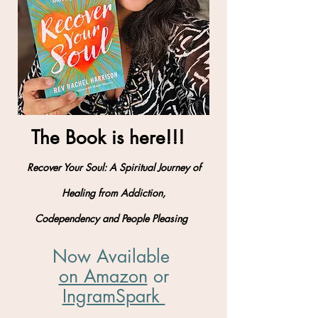
The Book is here!!!
Recover Your Soul: A Spiritual Journey of
Healing from Addiction,
Codependency and People Pleasing
Now Available
on Amazon
​ or
IngramSpark