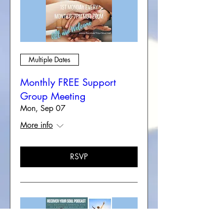
Multiple Dates
Monthly FREE Support
Group Meeting
Mon, Sep 07
More info
RSVP