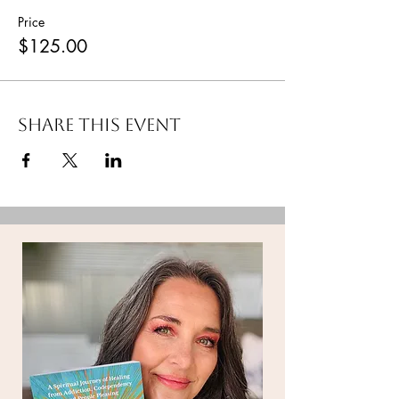
Price
$125.00
Share this event