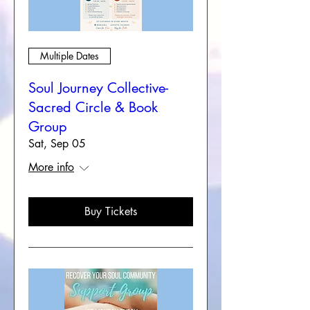
Multiple Dates
Soul Journey Collective-
Sacred Circle & Book
Group
Sat, Sep 05
More info
Buy Tickets