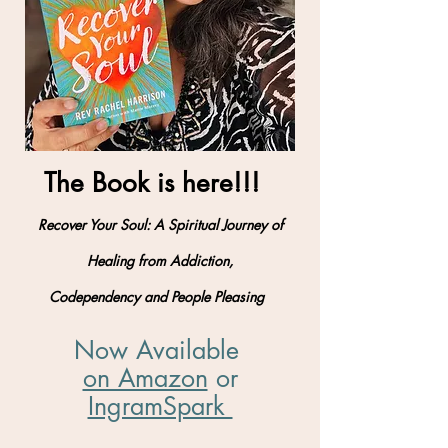
The Book is here!!!
Recover Your Soul: A Spiritual Journey of
Healing from Addiction,
Codependency and People Pleasing
Now Available
on Amazon
​ or
IngramSpark