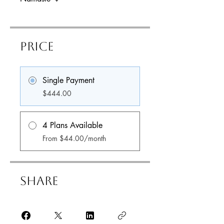
Price
Single Payment
$444.00
4 Plans Available
From $44.00/month
Share