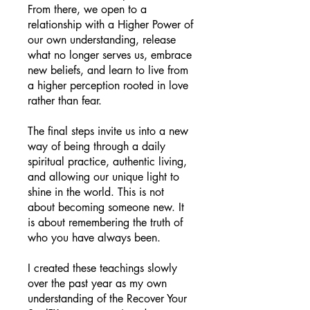
From there, we open to a
relationship with a Higher Power of
our own understanding, release
what no longer serves us, embrace
new beliefs, and learn to live from
a higher perception rooted in love
rather than fear.
The final steps invite us into a new
way of being through a daily
spiritual practice, authentic living,
and allowing our unique light to
shine in the world. This is not
about becoming someone new. It
is about remembering the truth of
who you have always been.
I created these teachings slowly
over the past year as my own
understanding of the Recover Your