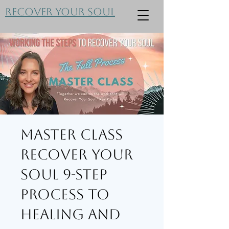
Recover Your Soul
Master Class
Recover Your
Soul 9-Step
Process to
Healing and