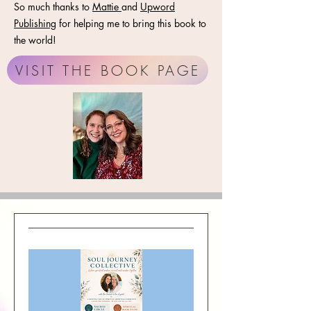
So much thanks to
Mattie
and
Upword
Publishing
for helping me to bring this book to
the world!
VISIT THE BOOK PAGE