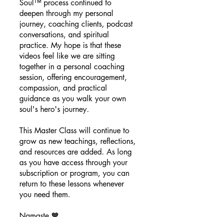
Soul™ process continued to
deepen through my personal
journey, coaching clients, podcast
conversations, and spiritual
practice. My hope is that these
videos feel like we are sitting
together in a personal coaching
session, offering encouragement,
compassion, and practical
guidance as you walk your own
soul's hero's journey.
This Master Class will continue to
grow as new teachings, reflections,
and resources are added. As long
as you have access through your
subscription or program, you can
return to these lessons whenever
you need them.
Namaste 🧡