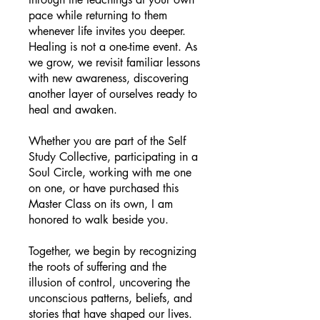
pace while returning to them
whenever life invites you deeper.
Healing is not a one-time event. As
we grow, we revisit familiar lessons
with new awareness, discovering
another layer of ourselves ready to
heal and awaken.
Whether you are part of the Self
Study Collective, participating in a
Soul Circle, working with me one
on one, or have purchased this
Master Class on its own, I am
honored to walk beside you.
Together, we begin by recognizing
the roots of suffering and the
illusion of control, uncovering the
unconscious patterns, beliefs, and
stories that have shaped our lives.