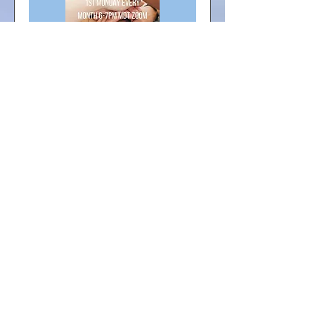
Multiple Dates
Monthly FREE Support
Group Meeting
Mon, Sep 07
More info
RSVP