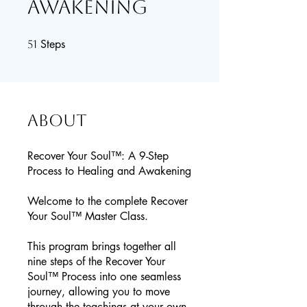
Awakening
Steps
51 Steps
51
About
Recover Your Soul™: A 9-Step
Process to Healing and Awakening
Welcome to the complete Recover
Your Soul™ Master Class.
This program brings together all
nine steps of the Recover Your
Soul™ Process into one seamless
journey, allowing you to move
through the teachings at your own