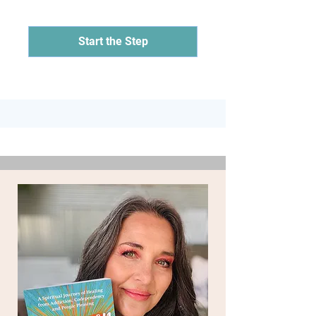
Start the Step